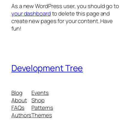
As a new WordPress user, you should go to
your dashboard
to delete this page and
create new pages for your content. Have
fun!
Development Tree
Blog
Events
About
Shop
FAQs
Patterns
Authors
Themes