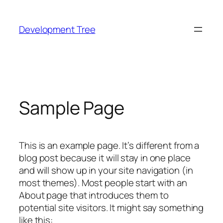
Skip
to
Development Tree
content
Sample Page
This is an example page. It’s different from a
blog post because it will stay in one place
and will show up in your site navigation (in
most themes). Most people start with an
About page that introduces them to
potential site visitors. It might say something
like this: