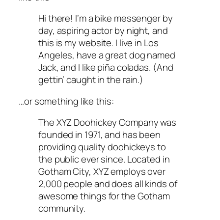
Hi there! I’m a bike messenger by
day, aspiring actor by night, and
this is my website. I live in Los
Angeles, have a great dog named
Jack, and I like piña coladas. (And
gettin’ caught in the rain.)
…or something like this:
The XYZ Doohickey Company was
founded in 1971, and has been
providing quality doohickeys to
the public ever since. Located in
Gotham City, XYZ employs over
2,000 people and does all kinds of
awesome things for the Gotham
community.