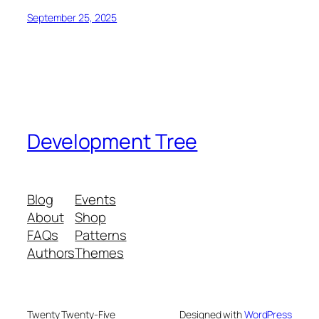
September 25, 2025
Development Tree
Blog
Events
About
Shop
FAQs
Patterns
Authors
Themes
Twenty Twenty-Five
Designed with
WordPress