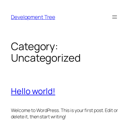
Skip
to
Development Tree
content
Category:
Uncategorized
Hello world!
Welcome to WordPress. This is your first post. Edit or
delete it, then start writing!